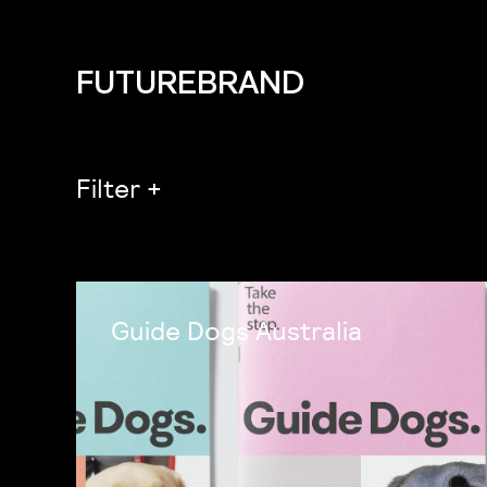
FUTUREBRAND
Filter
+
Guide Dogs Australia