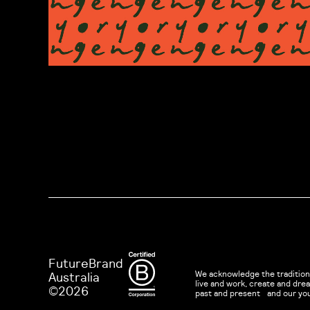
FutureBrand
We acknowledge the tradition
Australia
live and work, create and dr
©2026
past and present and our yo