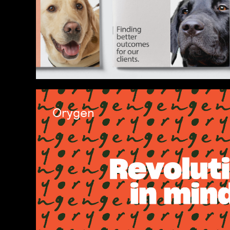
Orygen