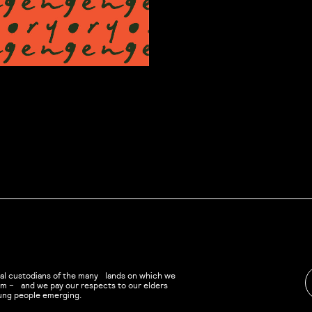
al custodians of the many lands on which we
eam – and we pay our respects to our elders
ung people emerging.