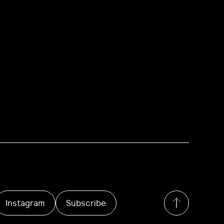
Instagram
Subscribe