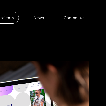
Projects
News
Contact us