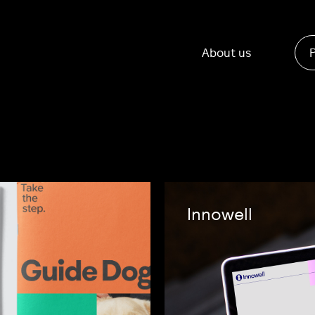
About us
Innowell