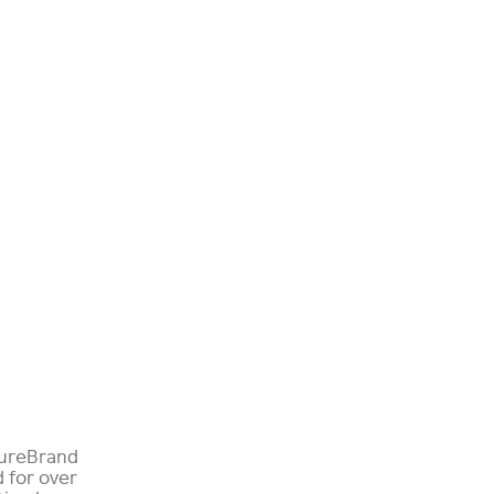
tureBrand
d for over