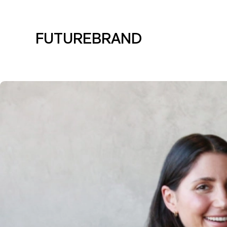
FUTUREBRAND