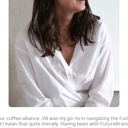
ur coffee alliance, VB was my go-to in navigating the Fu
 I mean that quite literally. Having been with FutureBran