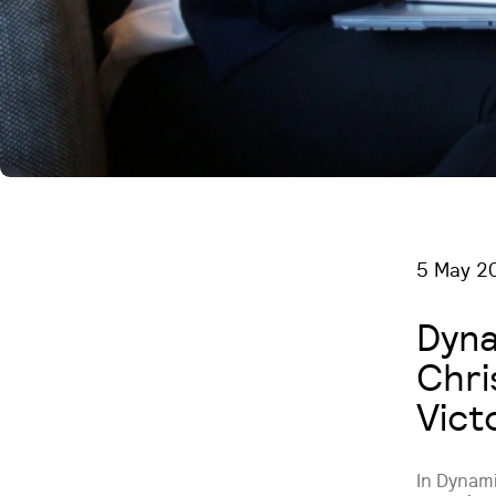
5 May 2
Dyna
Chri
Vict
In Dynam