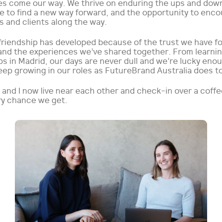
es come our way. We thrive on enduring the ups and dow
le to find a new way forward, and the opportunity to enc
 and clients along the way.
 friendship has developed because of the trust we have f
and the experiences we’ve shared together. From learning
s in Madrid, our days are never dull and we’re lucky eno
eep growing in our roles as FutureBrand Australia does t
 and I now live near each other and check-in over a coff
ry chance we get.