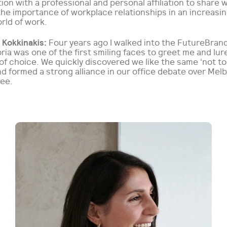
ion with a professional and personal affiliation to share 
he importance of workplace relationships in an increasin
rld of work.
 Kokkinakis:
Four years ago I walked into the FutureBrand
ria was one of the first smiling faces to greet me and lur
of choice. We quickly discovered we like the same ‘not too
d formed a strong alliance in our office debate over Mel
fee.