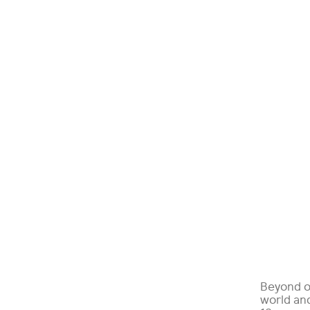
Beyond o
world and