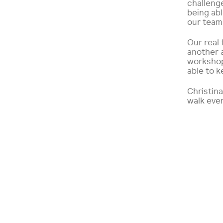
challeng
being ab
our teams
Our real
another 
workshop
able to k
Christina
walk eve