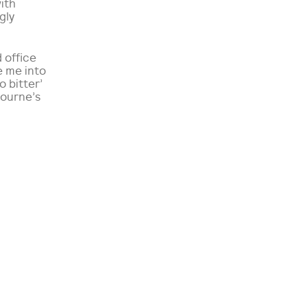
with
gly
 office
e me into
 bitter’
bourne’s