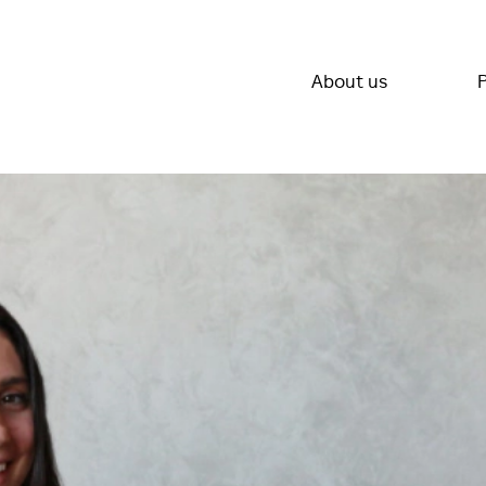
About us