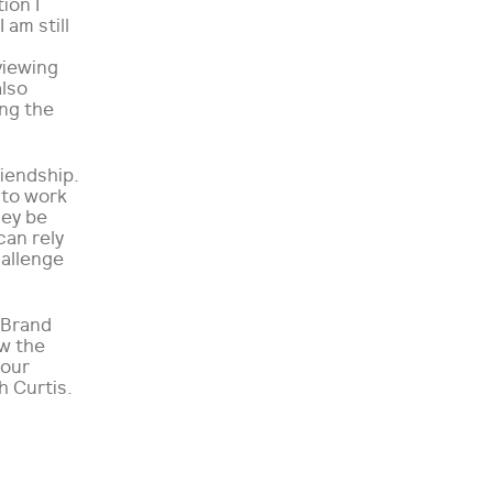
ion I
 am still
viewing
also
ing the
iendship.
 to work
hey be
can rely
hallenge
eBrand
ow the
 our
h Curtis.