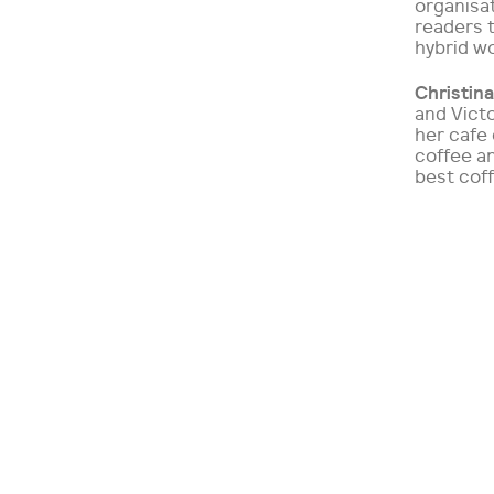
organisat
readers t
hybrid wo
Christina
and Victo
her cafe 
coffee an
best cof