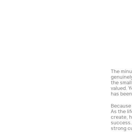
The minut
genuinel
the small
valued. Y
has been 
Because 
As the li
create, h
success. 
strong c