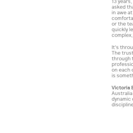
13 years,
asked tha
in awe at
comfortab
or the te
quickly 
complex, 
It’s thro
The trus
through 
professio
on each o
is someth
Victoria 
Australi
dynamic 
disciplin