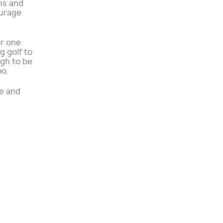
ns and
ourage
or one
 golf to
ugh to be
oo.
ee and