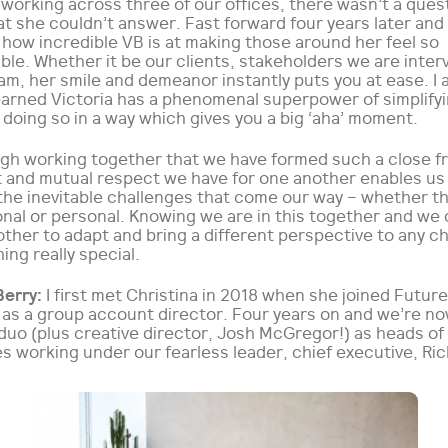
 working across three of our offices, there wasn’t a quest
t she couldn’t answer. Fast forward four years later and I
 how incredible VB is at making those around her feel so
le. Whether it be our clients, stakeholders we are inter
am, her smile and demeanor instantly puts you at ease. I 
learned Victoria has a phenomenal superpower of simplify
doing so in a way which gives you a big ‘aha’ moment.
ugh working together that we have formed such a close fr
t and mutual respect we have for one another enables us
the inevitable challenges that come our way – whether t
nal or personal. Knowing we are in this together and we 
ther to adapt and bring a different perspective to any c
ing really special.
Berry:
I first met Christina in 2018 when she joined Futur
a as a group account director. Four years on and we’re n
duo (plus creative director, Josh McGregor!) as heads of
es working under our fearless leader, chief executive, Ric