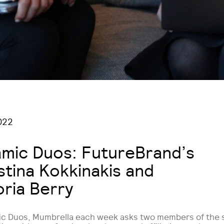
022
mic Duos: FutureBrand’s
stina Kokkinakis and
oria Berry
ic Duos, Mumbrella each week asks two members of the