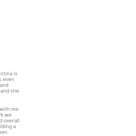
stina is
s even
 and
 and she
 with me.
rk we
d overall
lding a
hen