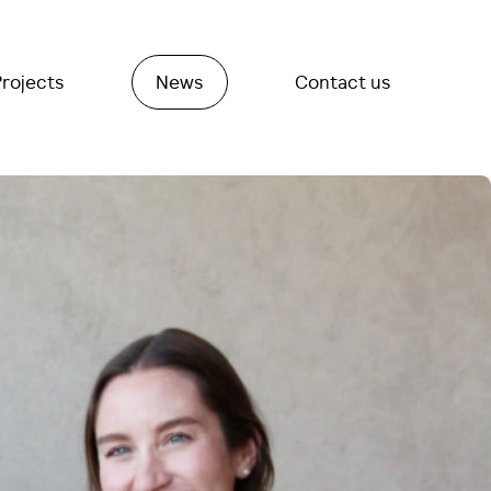
Projects
News
Contact us