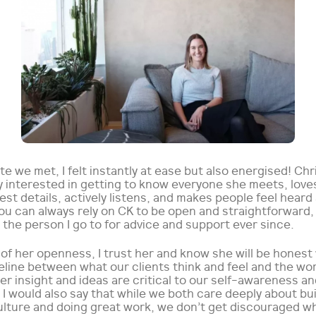
e we met, I felt instantly at ease but also energised! Chri
y interested in getting to know everyone she meets, love
est details, actively listens, and makes people feel heard
ou can always rely on CK to be open and straightforward,
the person I go to for advice and support ever since.
of her openness, I trust her and know she will be honest
feline between what our clients think and feel and the wo
er insight and ideas are critical to our self-awareness an
I would also say that while we both care deeply about bui
ulture and doing great work, we don’t get discouraged w