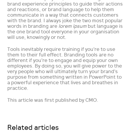
brand experience principles to guide their actions
and reactions, or brand language to help them
communicate in a way that connects customers
with the brand. I always joke the two most popular
words in branding are
lorem ipsum
but language is
the one brand tool everyone in your organisation
will use, knowingly or not.
Tools inevitably require training if you’re to use
them to their full effect. Branding tools are no
different if you’re to engage and equip your own
employees. By doing so, you will give power to the
very people who will ultimately turn your brand’s
purpose from something written in PowerPoint to
a powerful experience that lives and breathes in
practice.
This article was first published by CMO.
Related articles