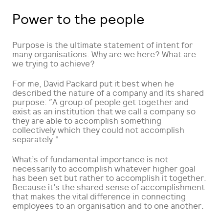
Power to the people
Purpose is the ultimate statement of intent for
many organisations. Why are we here? What are
we trying to achieve?
For me, David Packard put it best when he
described the nature of a company and its shared
purpose: “A group of people get together and
exist as an institution that we call a company so
they are able to accomplish something
collectively which they could not accomplish
separately."
What’s of fundamental importance is not
necessarily to accomplish whatever higher goal
has been set but rather to accomplish it together.
Because it’s the shared sense of accomplishment
that makes the vital difference in connecting
employees to an organisation and to one another.