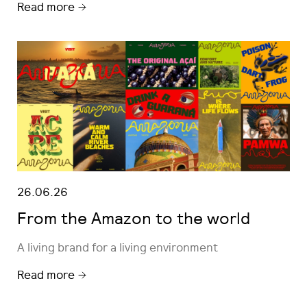
Read more
26.06.26
From the Amazon to the world
A living brand for a living environment
Read more