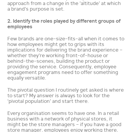
approach from a change in the ‘altitude’ at which
a brand’s purpose is set.
2. Identify the roles played by different groups of
employees
Few brands are one-size-fits-all when it comes to
how employees might get to grips with its
implications for delivering the brand experience –
whether they’re working front-of-house or
behind-the-scenes, building the product or
providing the service. Consequently, employee
engagement programs need to offer something
equally versatile.
The pivotal question I routinely get asked is where
to start? My answer is always to look for the
‘pivotal population’ and start there.
Every organisation seems to have one. In a retail
business with a network of physical stores, it
might be the store managers – if you have a good
store manager, employees enjoy working there,