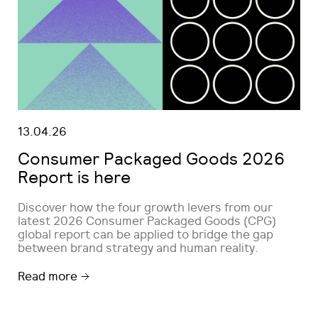
13.04.26
Consumer Packaged Goods 2026
Report is here
Discover how the four growth levers from our
latest 2026 Consumer Packaged Goods (CPG)
global report can be applied to bridge the gap
between brand strategy and human reality.
Read more