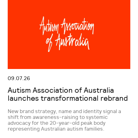
09.07.26
Autism Association of Australia
launches transformational rebrand
New brand strategy, name and identity signal a
shift from awareness-raising to systemic
advocacy for the 20-year-old peak body
representing Australian autism families.