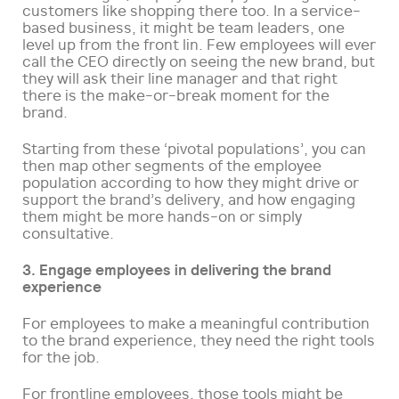
customers like shopping there too. In a service-
based business, it might be team leaders, one
level up from the front lin. Few employees will ever
call the CEO directly on seeing the new brand, but
they will ask their line manager and that right
there is the make-or-break moment for the
brand.
Starting from these ‘pivotal populations’, you can
then map other segments of the employee
population according to how they might drive or
support the brand’s delivery, and how engaging
them might be more hands-on or simply
consultative.
3. Engage employees in delivering the brand
experience
For employees to make a meaningful contribution
to the brand experience, they need the right tools
for the job.
For frontline employees, those tools might be