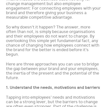
change management but also employee
engagement: For connecting employees with your
brand and therefore giving your business a
measurable competitive advantage.
So why doesn’t it happen? The answer, more
often than not, is simply because organisations
and their employees do not want to change. By
overlooking this simple yet fundamental fact, any
chance of changing how employees connect with
the brand for the better is ended before it’s
begun.
Here are three approaches you can use to bridge
the gap between your brand and your employees,
the inertia of the present and the potential of the
future.
1. Understand the needs, motivations and barriers
Tapping into employees’ needs and motivations
can be a strong lever, but the barriers to change
are often even stronger. Part of the challenge is