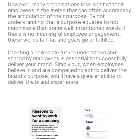
However, many organisations lose sight of their
employees in the melee that can often accompany
the articulation of their purpose. By not
understanding that a purpose equates to not
much more than some well-intentioned words if
there is no meaningful employee engagement,
those words fall flat and goals go unfulfilled.
Creating a believable future understood and
shared by employees is essential to successfully
deliver your brand. Simply put, when employees
believe in and are compelled to act to deliver the
brand’s purpose, you’ll have a greater ability to
deliver the brand experience.