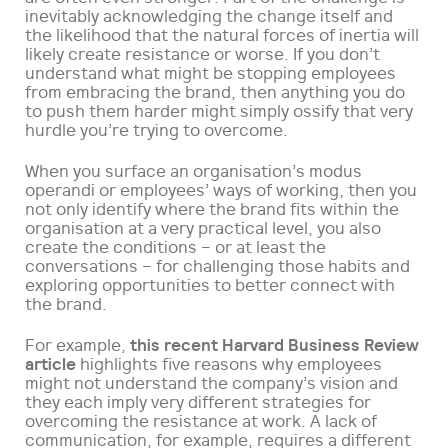
inevitably acknowledging the change itself and
the likelihood that the natural forces of inertia will
likely create resistance or worse. If you don’t
understand what might be stopping employees
from embracing the brand, then anything you do
to push them harder might simply ossify that very
hurdle you’re trying to overcome.
When you surface an organisation’s modus
operandi or employees’ ways of working, then you
not only identify where the brand fits within the
organisation at a very practical level, you also
create the conditions – or at least the
conversations – for challenging those habits and
exploring opportunities to better connect with
the brand.
this recent Harvard Business Review
For example,
article
highlights five reasons why employees
might not understand the company’s vision and
they each imply very different strategies for
overcoming the resistance at work. A lack of
communication, for example, requires a different