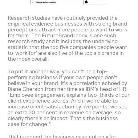
Research studies have routinely provided the
empirical evidence businesses with strong brand
perceptions attract more people to want to work
for them. The FutureBrand Index is one such
research study and it includes the underlying
statistic that the top five companies people want
to ’work for’ are also five of the top six brands in
the Index overall.
To put it another way, you can’t be a top-
performing business if your own people don’t
believe in your brand. It’s a correlation echoed by
Diane Gherson from her time as IBM’s head of HR:
“Employee engagement explains two-thirds of our
client experience scores. And if we’re able to
increase client satisfaction by five points, we see
an extra 20 per cent in revenue on average, so
clearly there’s an impact. That’s the business
case for change.”
That is indeed the business case not only for