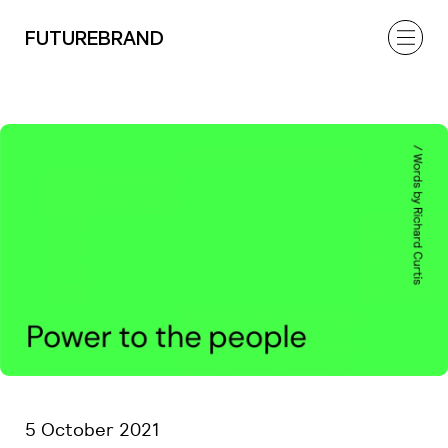
FUTUREBRAND
5 October 2021